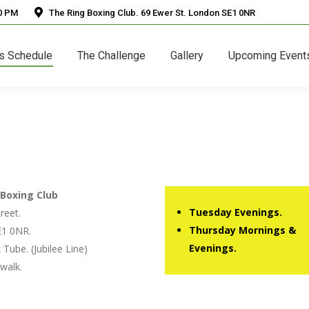
30 PM
The Ring Boxing Club. 69 Ewer St. London SE1 0NR
s Schedule
The Challenge
Gallery
Upcoming Event
Boxing Club
Tuesday Evenings.
reet.
Thursday Mornings &
1 0NR.
Evenings.
Tube. (Jubilee Line)
walk.