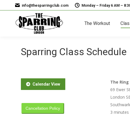
info@thesparringclub.com
Monday – Friday 6 AM – 8:
The Workout
Clas
Sparring Class Schedule
The Ring 
Calendar View
69 Ewer St
London SE
Southwark 
Cancellation Policy
3 minutes 