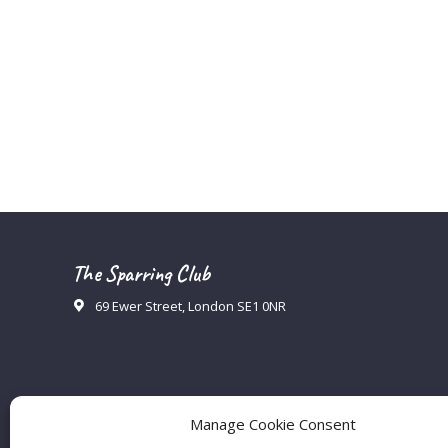
The Sparring Club
69 Ewer Street, London SE1 0NR
Manage Cookie Consent