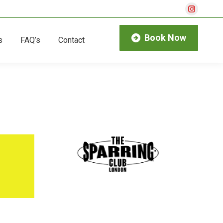
Instagra
page
Book Now
s
FAQ’s
Contact
opens
in
new
window