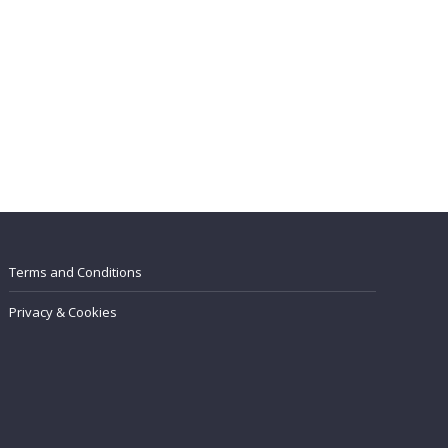
Terms and Conditions
Privacy & Cookies