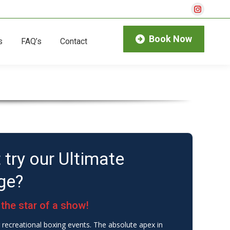
Instagra
page
Book Now
s
FAQ’s
Contact
opens
in
new
window
 try our Ultimate
ge?
the star of a show!
recreational boxing events. The absolute apex in