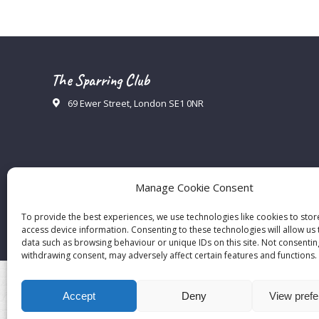
The Sparring Club
69 Ewer Street, London SE1 0NR
Manage Cookie Consent
To provide the best experiences, we use technologies like cookies to sto
access device information. Consenting to these technologies will allow us
data such as browsing behaviour or unique IDs on this site. Not consentin
withdrawing consent, may adversely affect certain features and functions.
Accept
Deny
View pref