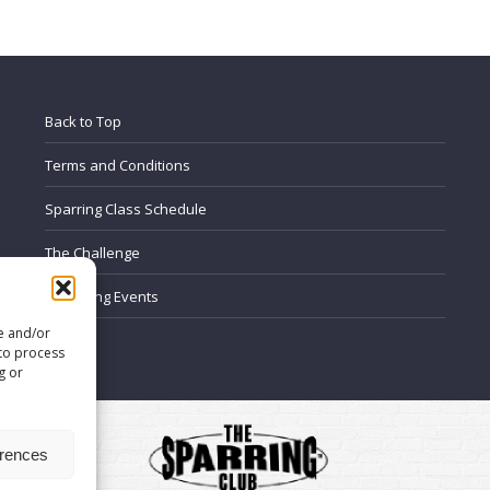
on
on
on
on
on
Facebook
LinkedIn
WhatsApp
X
Pinterest
Back to Top
Terms and Conditions
Sparring Class Schedule
The Challenge
Upcoming Events
re and/or
FAQ’s
 to process
g or
erences