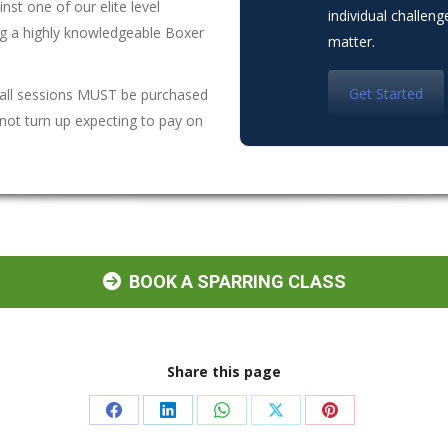
nst one of our elite level
individual challen
ing a highly knowledgeable Boxer
matter.
Get Started
 all sessions MUST be purchased
not turn up expecting to pay on
BOOK A SPARRING CLASS
Share this page
Share
Share
Share
Share
Share