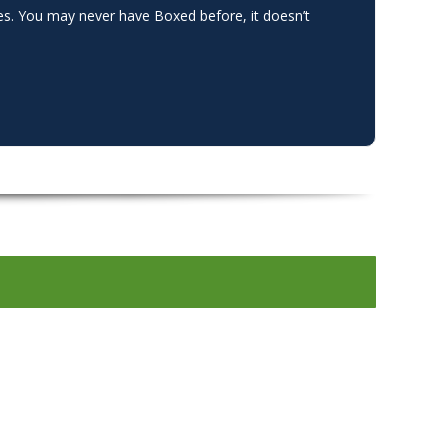
ges. You may never have Boxed before, it doesn’t