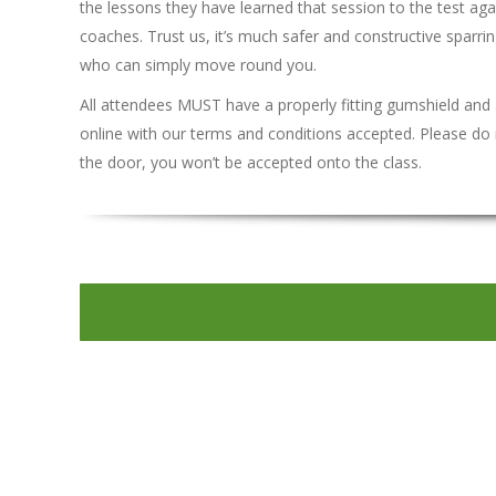
the lessons they have learned that session to the test agai
coaches. Trust us, it’s much safer and constructive sparr
who can simply move round you.
All attendees MUST have a properly fitting gumshield and
online with our terms and conditions accepted. Please do 
the door, you won’t be accepted onto the class.