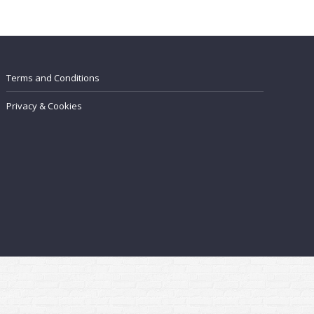
Terms and Conditions
Privacy & Cookies