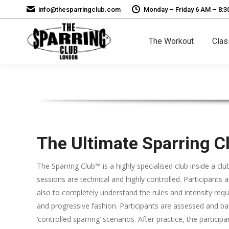
info@thesparringclub.com
Monday – Friday 6 AM – 8:
The Workout
Clas
The Ultimate Sparring C
The Sparring Club™ is a highly specialised club inside a cl
sessions are technical and highly controlled. Participants a
also to completely understand the rules and intensity requi
and progressive fashion. Participants are assessed and b
‘controlled sparring’ scenarios. After practice, the partici