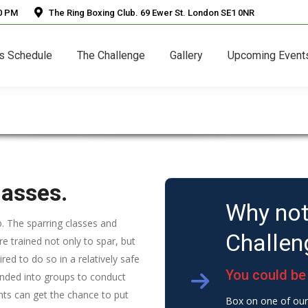
30 PM
The Ring Boxing Club. 69 Ewer St. London SE1 0NR
s Schedule
The Challenge
Gallery
Upcoming Event
lasses.
Why not
ub. The sparring classes and
Challen
re trained not only to spar, but
red to do so in a relatively safe
You could be 
anded into groups to conduct
pants can get the chance to put
Box on one of our 